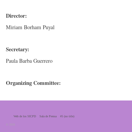
Director:
Miriam Borham Puyal
Secretary:
Paula Barba Guerrero
Organizing Committee:
Web de los SICPD
Sala de Prensa
#5 (no title)
© 2026