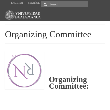
ENGLISH
ESPAÑOL
Search
for:
Organizing Committee
Organizing
Committee: