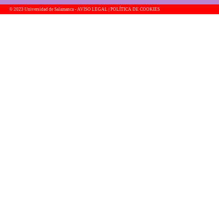
© 2023 Universidad de Salamanca -
AVISO LEGAL | POLÍTICA DE COOKIES