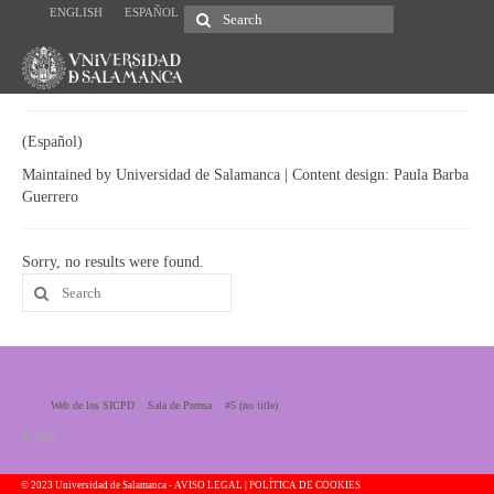
ENGLISH
ESPAÑOL
Search
for:
(Español)
Maintained by Universidad de Salamanca | Content design: Paula Barba
Guerrero
Sorry, no results were found.
Search
for:
Web de los SICPD
Sala de Prensa
#5 (no title)
© 2026
© 2023 Universidad de Salamanca -
AVISO LEGAL | POLÍTICA DE COOKIES